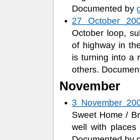
Documented by
27 October 20
October loop, su
of highway in th
is turning into a
others. Documen
November
3 November 20
Sweet Home / Bro
well with places 
Documented by g