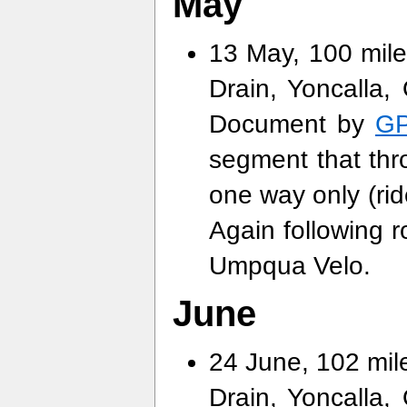
May
13 May, 100 mile
Drain, Yoncalla, 
Document by
GP
segment that thr
one way only (rid
Again following 
Umpqua Velo.
June
24 June, 102 mile
Drain, Yoncalla, 