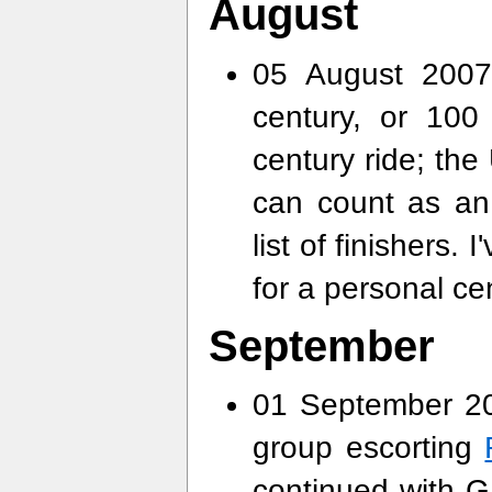
August
05 August 2007
century, or 10
century ride; the
can count as an 
list of finishers.
for a personal ce
September
01 September 20
group escorting
continued with G