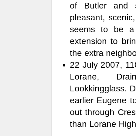
of Butler and 
pleasant, scenic
seems to be a l
extension to bri
the extra neighbo
22 July 2007, 11
Lorane, Drai
Lookkingglass. 
earlier Eugene to
out through Cresw
than Lorane Hig