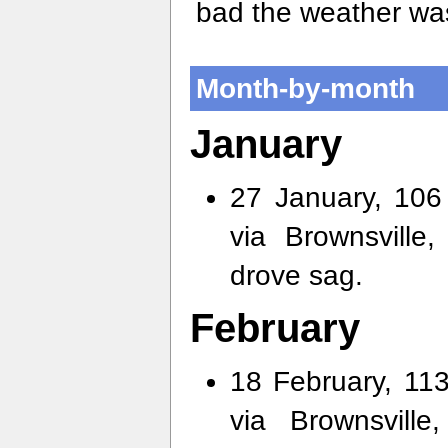
bad the weather was
Month-by-month
January
27 January, 106 
via Brownsville
drove sag.
February
18 February, 113
via Brownsvill