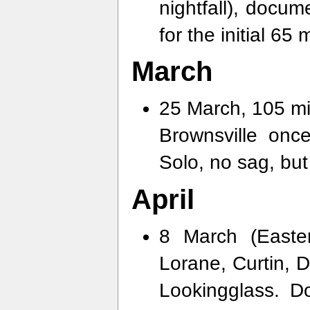
nightfall), docu
for the initial 65
March
25 March, 105 mil
Brownsville on
Solo, no sag, but
April
8 March (Easte
Lorane, Curtin, D
Lookingglass. 