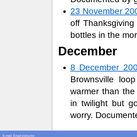
23 November 20
off Thanksgiving
bottles in the m
December
8 December 20
Brownsville loop
warmer than the T
in twilight but 
worry. Documente
E-mail:
Email instructor