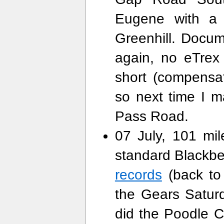
Eugene with a 
Greenhill. Docu
again, no eTrex b
short (compensa
so next time I 
Pass Road.
07 July, 101 mi
standard Blackb
records
(back to 
the Gears Satur
did the Poodle 