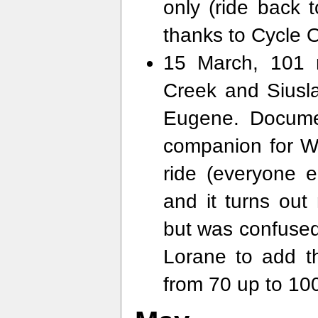
only (ride back 
thanks to Cycle 
15 March, 101 
Creek and Siusl
Eugene. Docum
companion for W
ride (everyone e
and it turns out
but was confused 
Lorane to add t
from 70 up to 100