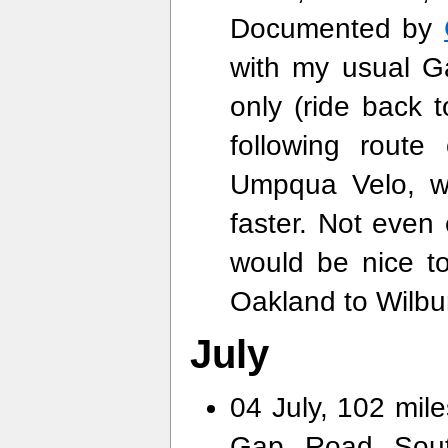
Documented by
with my usual G
only (ride back 
following rout
Umpqua Velo, wi
faster. Not even c
would be nice to
Oakland to Wilbu
July
04 July, 102 mile
Gap Road South