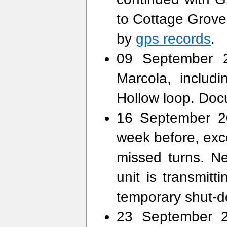
to Cottage Grov
by
gps records
.
09 September 2
Marcola, includ
Hollow loop. Do
16 September 20
week before, exce
missed turns. N
unit is transmitt
temporary shut-
23 September 2