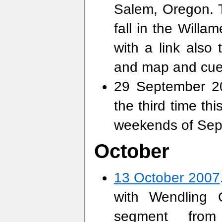
Salem, Oregon. T
fall in the Will
with a link also
and map and cue
29 September 20
the third time th
weekends of Se
October
13 October 2007
with Wendling 
segment from