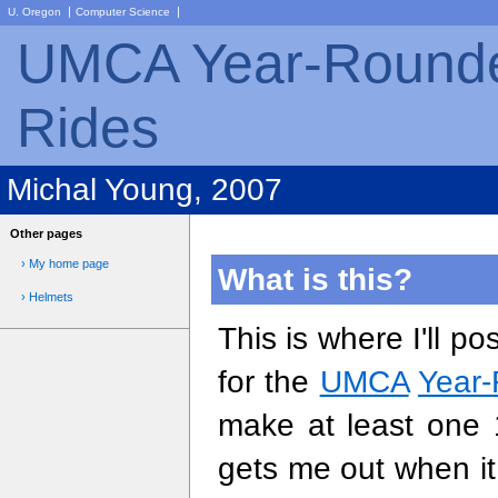
|
|
U. Oregon
Computer Science
UMCA Year-Rounde
Rides
Michal Young, 2007
Other pages
› My home page
What is this?
› Helmets
This is where I'll p
for the
UMCA
Year-
make at least one 
gets me out when it