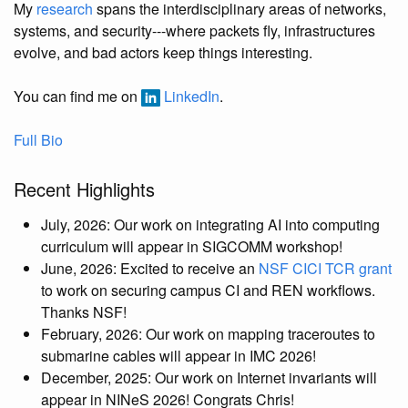
My
research
spans the interdisciplinary areas of networks,
systems, and security---where packets fly, infrastructures
evolve, and bad actors keep things interesting.
You can find me on
LinkedIn
.
Full Bio
Recent Highlights
July, 2026: Our work on integrating AI into computing
curriculum will appear in SIGCOMM workshop!
June, 2026: Excited to receive an
NSF CICI TCR grant
to work on securing campus CI and REN workflows.
Thanks NSF!
February, 2026: Our work on mapping traceroutes to
submarine cables will appear in IMC 2026!
December, 2025: Our work on Internet invariants will
appear in NINeS 2026! Congrats Chris!