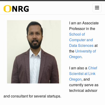
I am an Associate
Professor in the
School of
Computer and
Data Sciences
at
the
University of
Oregon
.
I am also a
Chief
Scientist at Link
Oregon
, and
currently serve as
technical advisor
and consultant for several startups.