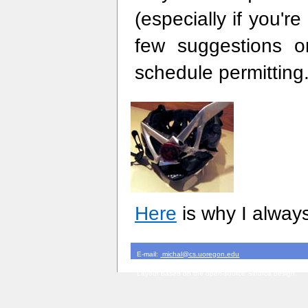
(especially if you'r
few suggestions 
schedule permitting
Here
is why I alway
E-mail:
michal@cs.uoregon.edu
Version $Id: index.html,v 1.12 2008/01/18 08:34:47 m
Layout based on the open-source Sinorca design.