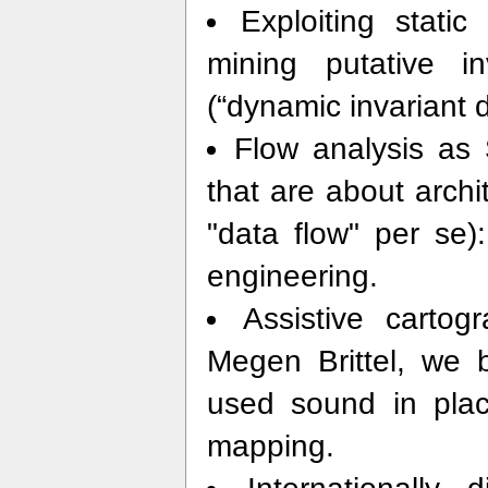
Exploiting static
mining putative i
(“dynamic invariant d
Flow analysis as 
that are about archi
"data flow" per se)
engineering.
Assistive carto
Megen Brittel, we 
used sound in place
mapping.