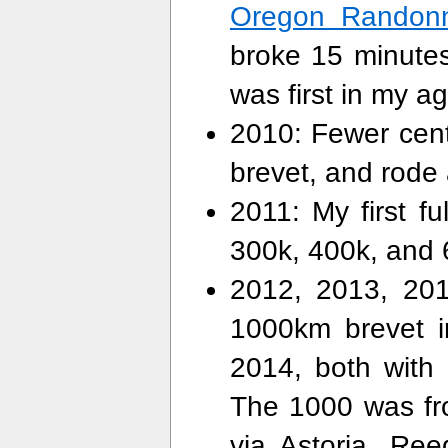
Oregon Randon
broke 15 minutes 
was first in my ag
2010: Fewer centu
brevet, and rode
2011: My first fu
300k, 400k, and 
2012, 2013, 2014
1000km brevet i
2014, both with 
The 1000 was fr
via Astoria, Re