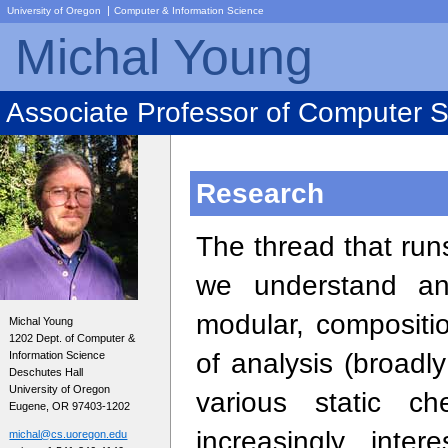
|
University of Oregon
Computer & Information Science
Michal Young
Associate Professor of Computer 
Research
The thread that ru
we understand an
modular, compositi
Michal Young
1202 Dept. of Computer &
of analysis (broadl
Information Science
Deschutes Hall
University of Oregon
various static c
Eugene, OR 97403-1202
increasingly inte
michal@cs.uoregon.edu