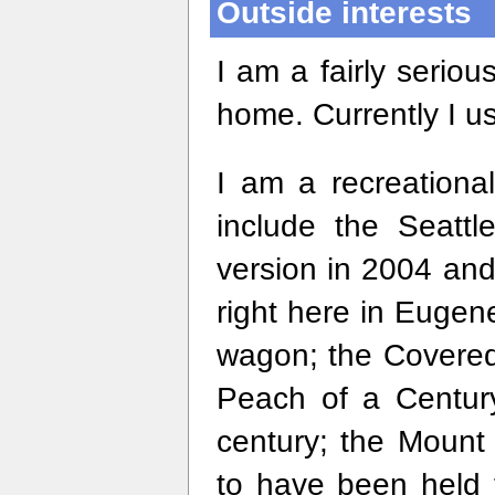
Outside interests
I am a fairly seriou
home. Currently I u
I am a recreational
include the Seattl
version in 2004 and
right here in Eugen
wagon; the Covered 
Peach of a Century
century; the Moun
to have been held f