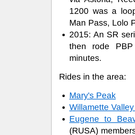
1200 was a loop
Man Pass, Lolo 
2015: An SR serie
then rode PBP 
minutes.
Rides in the area:
Mary's Peak
Willamette Valle
Eugene to Beav
(RUSA) members 