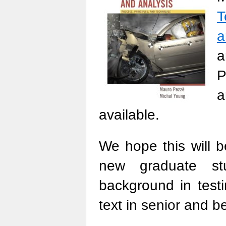
T
a
a
P
a
available.
We hope this will 
new graduate s
background in test
text in senior and 