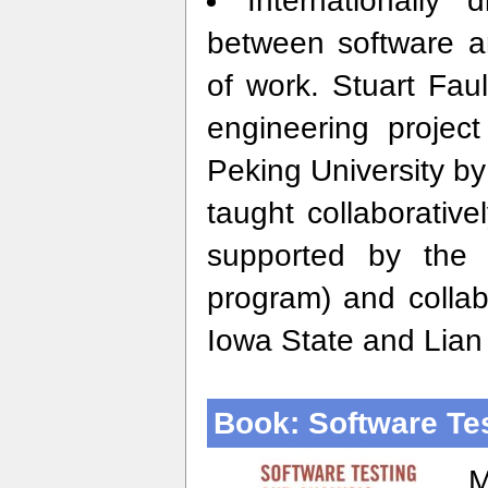
Internationally 
between software ar
of work. Stuart Fau
engineering projec
Peking University b
taught collaborativ
supported by the 
program) and collab
Iowa State and Lian
Book: Software Te
M