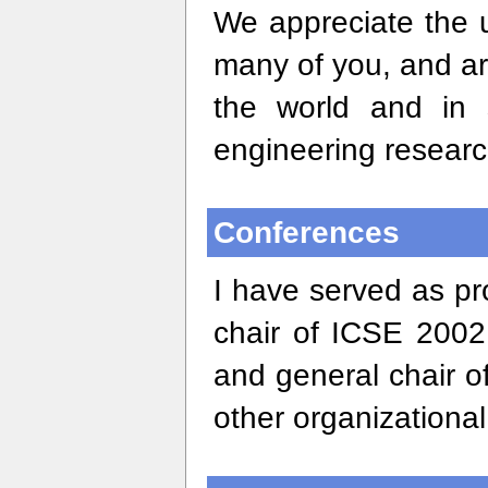
We appreciate the 
many of you, and ar
the world and in 
engineering researc
Conferences
I have served as p
chair of ICSE 200
and general chair o
other organizationa