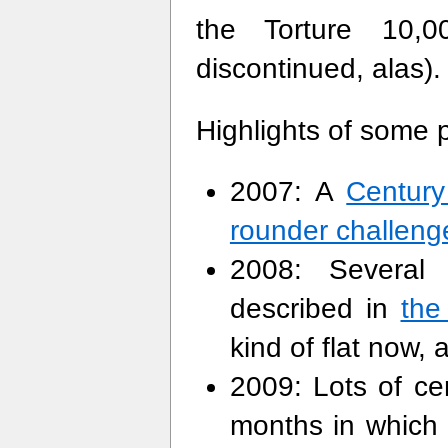
the Torture 10,0
discontinued, alas).
Highlights of some p
2007: A
Century
rounder challeng
2008: Several 
described in
the
kind of flat now, 
2009: Lots of cen
months in which 