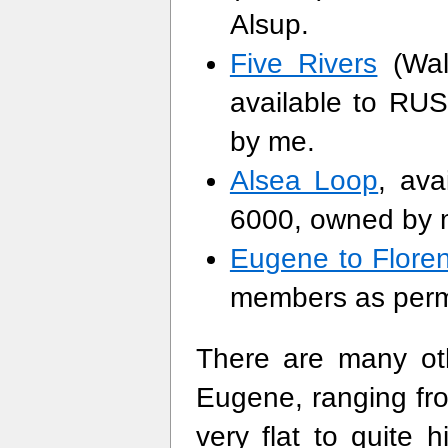
Alsup.
Five Rivers
(Walt
available to R
by me.
Alsea Loop
, av
6000, owned by 
Eugene to Flore
members as perm
There are many oth
Eugene, ranging fr
very flat to quite h