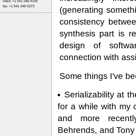
voice: +1 541-346-4140
fax: +1 541-346-5373
(generating someth
consistency betwe
synthesis part is re
design of softwar
connection with assi
Some things I've bee
Serializability at 
for a while with my
and more recentl
Behrends, and Tony