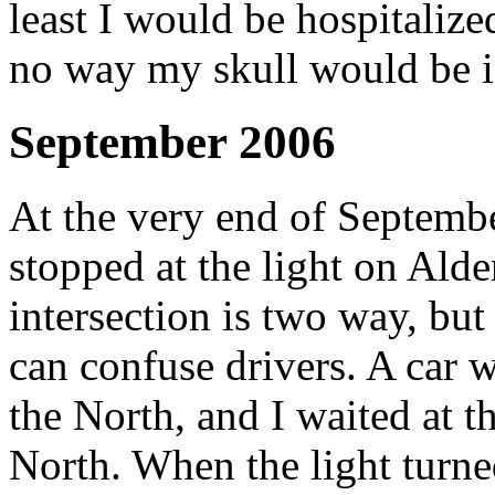
least I would be hospitalize
no way my skull would be i
September 2006
At the very end of Septemb
stopped at the light on Alder
intersection is two way, but
can confuse drivers. A car w
the North, and I waited at t
North. When the light turned