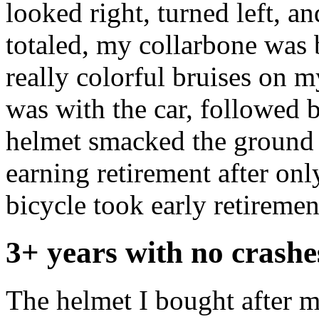
looked right, turned left, 
totaled, my collarbone was 
really colorful bruises on 
was with the car, followed 
helmet smacked the ground 
earning retirement after on
bicycle took early retiremen
3+ years with no crashe
The helmet I bought after 