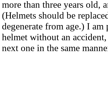
more than three years old, 
(Helmets should be replaced
degenerate from age.) I am 
helmet without an accident, 
next one in the same manne