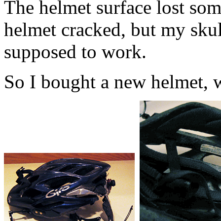
The helmet surface lost som
helmet cracked, but my skull
supposed to work.
So I bought a new helmet, wh