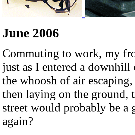
June 2006
Commuting to work, my fron
just as I entered a downhill
the whoosh of air escaping, 
then laying on the ground, 
street would probably be a 
again?