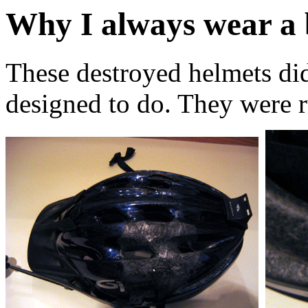
Why I always wear a 
These destroyed helmets di
designed to do. They were 