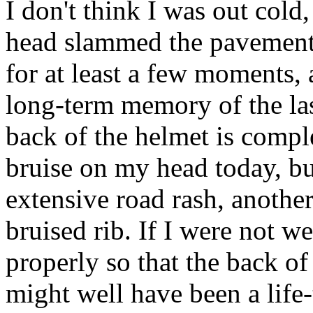
I don't think I was out cold,
head slammed the pavement 
for at least a few moments,
long-term memory of the las
back of the helmet is compl
bruise on my head today, bu
extensive road rash, anothe
bruised rib. If I were not w
properly so that the back o
might well have been a life-