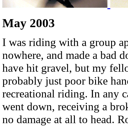
May 2003
I was riding with a group a
nowhere, and made a bad dow
have hit gravel, but my fello
probably just poor bike han
recreational riding. In any c
went down, receiving a brok
no damage at all to head. R