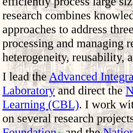
efficiently process large s
research combines knowled
approaches to address three 
processing and managing r
heterogeneity, reusability, a
I lead the
Advanced Integr
Laboratory
and direct the
N
Learning (CBL)
. I work wi
on several research projec
Foundation
and the
Nation