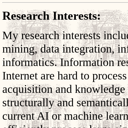
Research Interests:
My research interests includ
mining, data integration, in
informatics. Information re
Internet are hard to proces
acquisition and knowledge 
structurally and semantica
current AI or machine learn