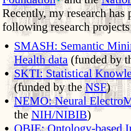
Recently, my research has 
following research projects
SMASH: Semantic Mining 
Health data
(funded by 
SKTI: Statistical Knowle
(funded by the
NSF
)
NEMO: Neural ElectroM
the
NIH/NIBIB
)
OBIE: Ontology-based In