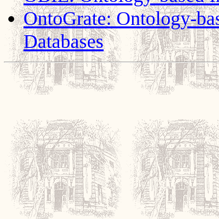
OntoGrate: Ontology-base
Databases