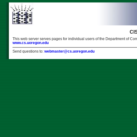
CI
This web server serves pages for individual users of the Department of Com
www.cs.uoregon.edu
Send questions to:
webmaster@cs.uoregon.edu